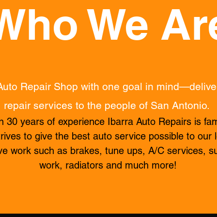
Who We Ar
Auto Repair Shop with one goal in mind—delive
repair services to the people of
San Antonio.
 30 years of experience Ibarra Auto Repairs is fa
rives to give the best auto service possible to our
ve work such as
brakes, tune ups, A/C services, s
work, radiators
and much more!