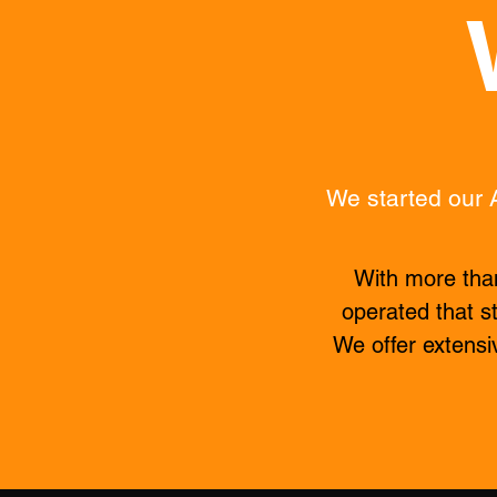
We started our 
With more than
operated that st
We offer extensi