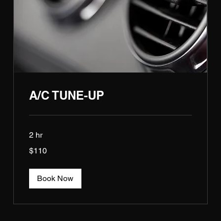
A/C TUNE-UP
2 hr
110
$110
US
dollars
Book Now