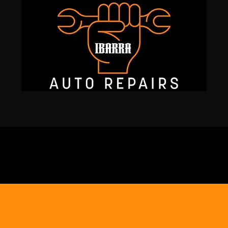
127
SAN
Services
IBARRA
ome to
AUTO REP