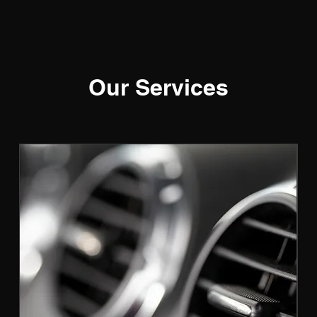
Our Services