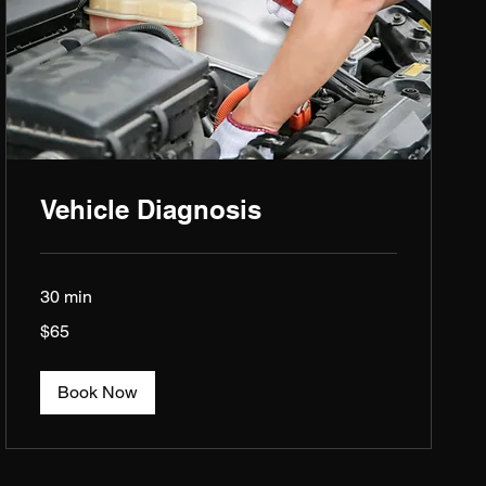
Vehicle Diagnosis
30 min
65
$65
US
dollars
Book Now