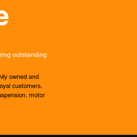
e
ring outstanding
mily owned and
 loyal customers.
uspension, motor