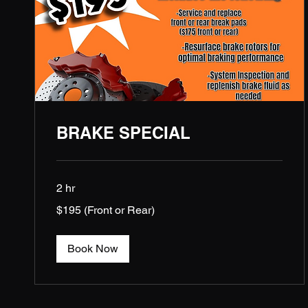
BRAKE SPECIAL
2 hr
$195
$195 (Front or Rear)
(Front
or
Rear)
Book Now